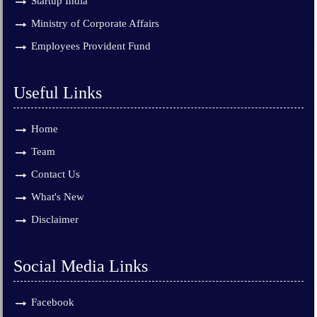
Startup India
Ministry of Corporate Affairs
Employees Provident Fund
Useful Links
Home
Team
Contact Us
What's New
Disclaimer
Social Media Links
Facebook