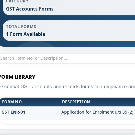
CATEGORY
GST Accounts Forms
TOTAL FORMS
1 Form Available
FORM LIBRARY
Essential GST accounts and records forms for compliance a
FORM NO.
DESCRIPTION
GST ENR-01
Application for Enrolment u/s 35 (2)