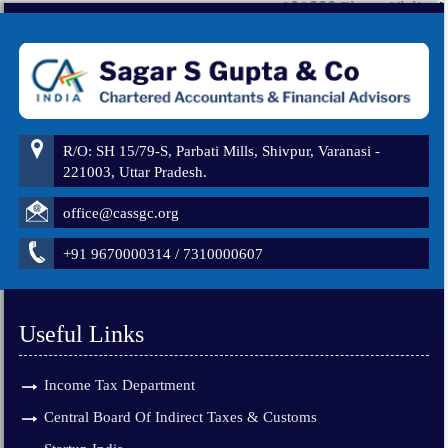
260883
Times Visited
R/O: SH 15/79-S, Parbati Mills, Shivpur, Varanasi -
221003, Uttar Pradesh.
office@cassgc.org
+91 9670000314 / 7310000607
Useful Links
Income Tax Department
Central Board Of Indirect Taxes & Customs