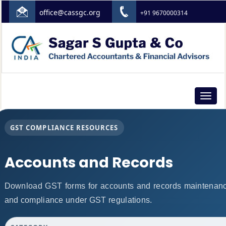
office@cassgc.org
+91 9670000314
Toggle
navigat
GST COMPLIANCE RESOURCES
Accounts and Records
Download GST forms for accounts and records maintenance
and compliance under GST regulations.