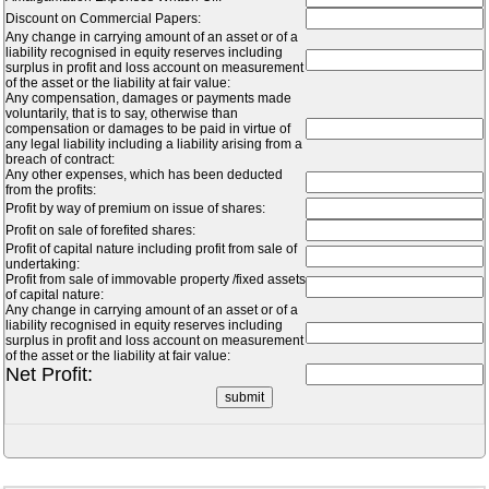
Discount on Commercial Papers:
Any change in carrying amount of an asset or of a
liability recognised in equity reserves including
surplus in profit and loss account on measurement
of the asset or the liability at fair value:
Any compensation, damages or payments made
voluntarily, that is to say, otherwise than
compensation or damages to be paid in virtue of
any legal liability including a liability arising from a
breach of contract:
Any other expenses, which has been deducted
from the profits:
Profit by way of premium on issue of shares:
Profit on sale of forefited shares:
Profit of capital nature including profit from sale of
undertaking:
Profit from sale of immovable property /fixed assets
of capital nature:
Any change in carrying amount of an asset or of a
liability recognised in equity reserves including
surplus in profit and loss account on measurement
of the asset or the liability at fair value:
Net Profit: