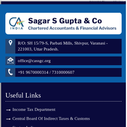
261196
Times Visited
R/O: SH 15/79-S, Parbati Mills, Shivpur, Varanasi -
221003, Uttar Pradesh.
office@cassgc.org
+91 9670000314 / 7310000607
Useful Links
Income Tax Department
Central Board Of Indirect Taxes & Customs