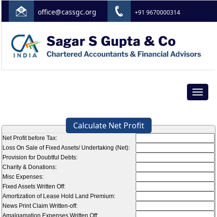
office@cassgc.org
+91 9670000314
Toggle
navigat
Calculate Net Profit
Net Profit before Tax:
Loss On Sale of Fixed Assets/ Undertaking (Net):
Provision for Doubtful Debts:
Charity & Donations:
Misc Expenses:
Fixed Assets Written Off:
Amortization of Lease Hold Land Premium:
News Print Claim Written-off:
Amalgamation Expenses Written Off: