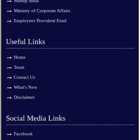
Startup India
Ministry of Corporate Affairs
Employees Provident Fund
Useful Links
Home
Team
Contact Us
What's New
Disclaimer
Social Media Links
Facebook