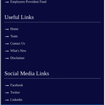
Employees Provident Fund
Useful Links
Home
Team
Contact Us
What's New
Disclaimer
Social Media Links
Facebook
Twitter
Linkedin