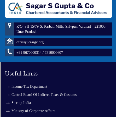
R/O: SH 15/79-S, Parbati Mills, Shivpur, Varanasi - 221003,
Uttar Pradesh.
office@cassgc.org
+91 9670000314 / 7310000607
Useful Links
Income Tax Department
Central Board Of Indirect Taxes & Customs
Startup India
Ministry of Corporate Affairs