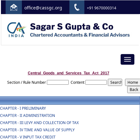
office@cassgc.org
+91 9670000314
Toggle
navigat
Central_Goods_and_Services_Tax_Act_2017
Section / Rule Number
Content
CHAPTER - I PRELIMINARY
CHAPTER - II ADMINISTRATION
CHAPTER - III LEVY AND COLLECTION OF TAX
CHAPTER - IV TIME AND VALUE OF SUPPLY
CHAPTER - V INPUT TAX CREDIT