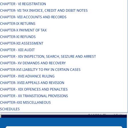
CHAPTER - VI REGISTRATION
CHAPTER- VII TAX INVOICE, CREDIT AND DEBIT NOTES
CHAPTER- VIII ACCOUNTS AND RECORDS
CHAPTER-IX RETURNS
CHAPTER-X PAYMENT OF TAX
CHAPTER-XI REFUNDS
CHAPTER-XII ASSESSMENT
CHAPTER - XIII AUDIT
CHAPTER - XIV INSPECTION, SEARCH, SEIZURE AND ARREST
CHAPTER– XV DEMANDS AND RECOVERY
CHAPTER-XVI LIABILITY TO PAY IN CERTAIN CASES
CHAPTER - XVII ADVANCE RULING
CHAPTER- XVIII APPEALS AND REVISION
CHAPTER - XIX OFFENCES AND PENALTIES
CHAPTER - XX TRANSITIONAL PROVISIONS
CHAPTER–XXI MISCELLANEOUS
SCHEDULES
261386
Times Visited