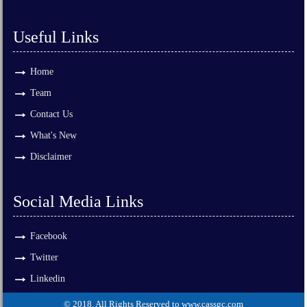
Useful Links
Home
Team
Contact Us
What's New
Disclaimer
Social Media Links
Facebook
Twitter
Linkedin
© 2018. All Rights Reserved to www.cassgc.com