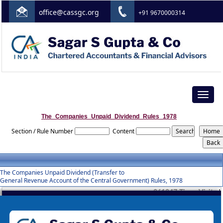
office@cassgc.org
+91 9670000314
Toggle
navigat
The_Companies_Unpaid_Dividend_Rules_1978
Section / Rule Number
Content
The Companies Unpaid Dividend (Transfer to
General Revenue Account of the Central Government) Rules, 1978
261247
Times Visited