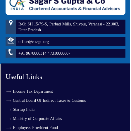
R/O: SH 15/79-S, Parbati Mills, Shivpur, Varanasi - 221003,
Uttar Pradesh.
office@cassgc.org
+91 9670000314 / 7310000607
Useful Links
Income Tax Department
Central Board Of Indirect Taxes & Customs
Startup India
Ministry of Corporate Affairs
Employees Provident Fund