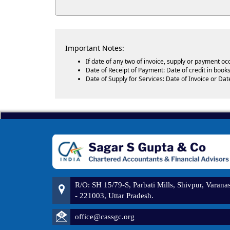
Important Notes:
If date of any two of invoice, supply or payment oc
Date of Receipt of Payment: Date of credit in books
Date of Supply for Services: Date of Invoice or Dat
R/O: SH 15/79-S, Parbati Mills, Shivpur, Varanas
- 221003, Uttar Pradesh.
office@cassgc.org