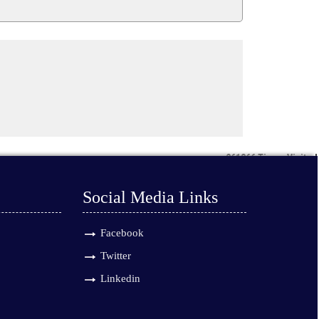
261366
Times Visited
Social Media Links
Facebook
Twitter
Linkedin