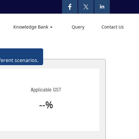
Knowledge Bank
Query
Contact Us
ferent scenarios.
Applicable GST
--%