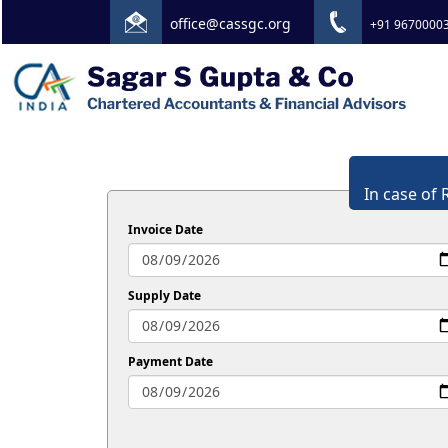
office@cassgc.org
+91 9670000
In case of 
Invoice Date
Supply Date
Payment Date