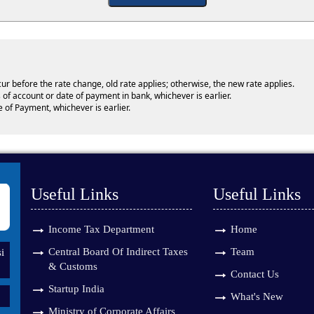
cur before the rate change, old rate applies; otherwise, the new rate applies.
 of account or date of payment in bank, whichever is earlier.
e of Payment, whichever is earlier.
Useful Links
Useful Links
Income Tax Department
Home
Central Board Of Indirect Taxes
Team
i
& Customs
Contact Us
Startup India
What's New
Ministry of Corporate Affairs