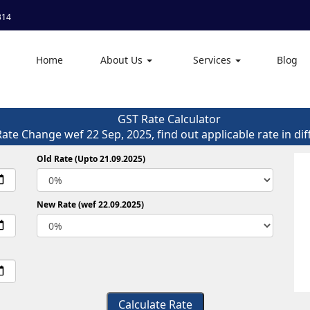
314
Home
About Us
Services
Blog
GST Rate Calculator
Rate Change wef 22 Sep, 2025, find out applicable rate in dif
Old Rate (Upto 21.09.2025)
New Rate (wef 22.09.2025)
Calculate Rate