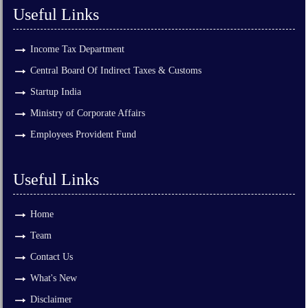
Useful Links
Income Tax Department
Central Board Of Indirect Taxes & Customs
Startup India
Ministry of Corporate Affairs
Employees Provident Fund
Useful Links
Home
Team
Contact Us
What's New
Disclaimer