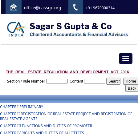
office@cassgc.org
+91 9670000314
Toggle
navigat
THE_REAL_ESTATE_REGULATION_AND_DEVELOPMENT_ACT_2016
Section / Rule Number
Content
CHAPTER I PRELIMINARY
CHAPTER II REGISTRATION OF REAL ESTATE PROJECT AND REGISTRATION OF
REAL ESTATE AGENTS
CHAPTER III FUNCTIONS AND DUTIES OF PROMOTER
CHAPTER IV RIGHTS AND DUTIES OF ALLOTTEES