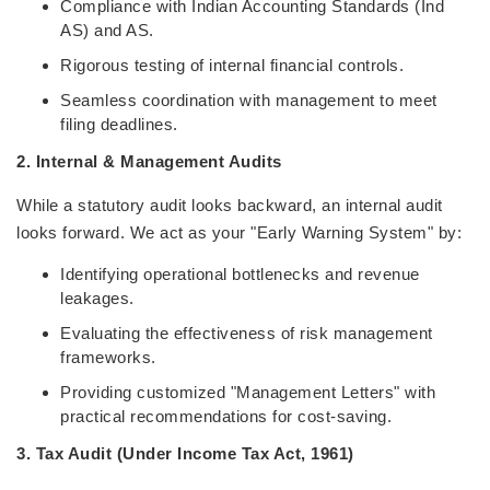
Compliance with Indian Accounting Standards (Ind
AS) and AS.
Rigorous testing of internal financial controls.
Seamless coordination with management to meet
filing deadlines.
2. Internal & Management Audits
While a statutory audit looks backward, an internal audit
looks forward. We act as your "Early Warning System" by:
Identifying operational bottlenecks and revenue
leakages.
Evaluating the effectiveness of risk management
frameworks.
Providing customized "Management Letters" with
practical recommendations for cost-saving.
3. Tax Audit (Under Income Tax Act, 1961)