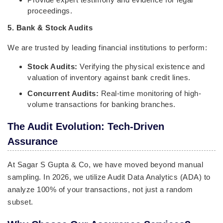
proceedings.
5. Bank & Stock Audits
We are trusted by leading financial institutions to perform:
Stock Audits:
Verifying the physical existence and
valuation of inventory against bank credit lines.
Concurrent Audits:
Real-time monitoring of high-
volume transactions for banking branches.
The Audit Evolution: Tech-Driven
Assurance
At Sagar S Gupta & Co, we have moved beyond manual
sampling. In 2026, we utilize Audit Data Analytics (ADA) to
analyze 100% of your transactions, not just a random
subset.