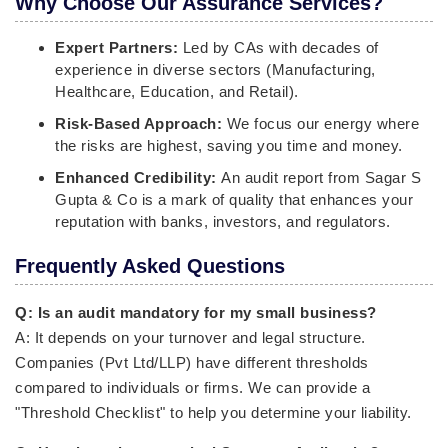
Why Choose Our Assurance Services?
Expert Partners:
Led by CAs with decades of
experience in diverse sectors (Manufacturing,
Healthcare, Education, and Retail).
Risk-Based Approach:
We focus our energy where
the risks are highest, saving you time and money.
Enhanced Credibility:
An audit report from Sagar S
Gupta & Co is a mark of quality that enhances your
reputation with banks, investors, and regulators.
Frequently Asked Questions
Q: Is an audit mandatory for my small business?
A: It depends on your turnover and legal structure.
Companies (Pvt Ltd/LLP) have different thresholds
compared to individuals or firms. We can provide a
"Threshold Checklist" to help you determine your liability.