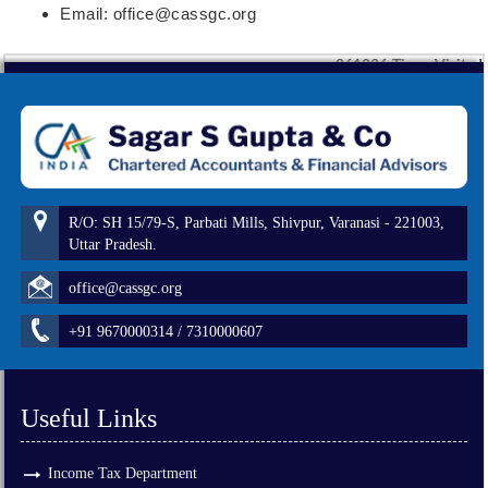
Email: office@cassgc.org
261226
Times Visited
R/O: SH 15/79-S, Parbati Mills, Shivpur, Varanasi - 221003,
Uttar Pradesh.
office@cassgc.org
+91 9670000314 / 7310000607
Useful Links
Income Tax Department