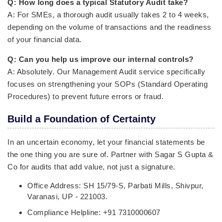
Q: How long does a typical Statutory Audit take?
A: For SMEs, a thorough audit usually takes 2 to 4 weeks,
depending on the volume of transactions and the readiness
of your financial data.
Q: Can you help us improve our internal controls?
A: Absolutely. Our Management Audit service specifically
focuses on strengthening your SOPs (Standard Operating
Procedures) to prevent future errors or fraud.
Build a Foundation of Certainty
In an uncertain economy, let your financial statements be
the one thing you are sure of. Partner with Sagar S Gupta &
Co for audits that add value, not just a signature.
Office Address: SH 15/79-S, Parbati Mills, Shivpur,
Varanasi, UP - 221003.
Compliance Helpline: +91 7310000607