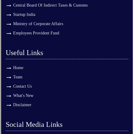
Central Board Of Indirect Taxes & Customs
Startup India
Ministry of Corporate Affairs
Employees Provident Fund
Useful Links
Home
Team
Contact Us
What's New
Disclaimer
Social Media Links