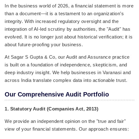
In the business world of 2026, a financial statement is more
than a document—it is a testament to an organization’s
integrity. With increased regulatory oversight and the
integration of AI-led scrutiny by authorities, the "Audit" has
evolved. It is no longer just about historical verification; it is
about future-proofing your business.
At Sagar S Gupta & Co, our Audit and Assurance practice
is built on a foundation of independence, skepticism, and
deep industry insight. We help businesses in Varanasi and
across India translate complex data into actionable trust.
Our Comprehensive Audit Portfolio
1. Statutory Audit (Companies Act, 2013)
We provide an independent opinion on the "true and fair"
view of your financial statements. Our approach ensures: