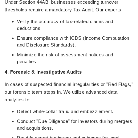
Under Section 44AB, businesses exceeding turnover
thresholds require a mandatory Tax Audit. Our experts:
Verify the accuracy of tax-related claims and
deductions.
Ensure compliance with ICDS (Income Computation
and Disclosure Standards).
Minimize the risk of assessment notices and
penalties.
4. Forensic & Investigative Audits
In cases of suspected financial irregularities or "Red Flags,"
our forensic team steps in. We utilize advanced data
analytics to:
Detect white-collar fraud and embezzlement.
Conduct "Due Diligence" for investors during mergers
and acquisitions.
Provide expert testimony and evidence for legal