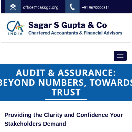
office@cassgc.org
+91 9670000314
Toggle
navigat
AUDIT & ASSURANCE:
BEYOND NUMBERS, TOWARD
TRUST
Providing the Clarity and Confidence Your
Stakeholders Demand